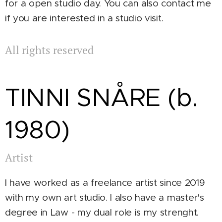
for a open studio day. You can also contact me
if you are interested in a studio visit.
All rights reserved
TINNI SNÅRE (b.
1980)
Artist
I have worked as a freelance artist since 2019
with my own art studio. I also have a master's
degree in Law - my dual role is my strenght.