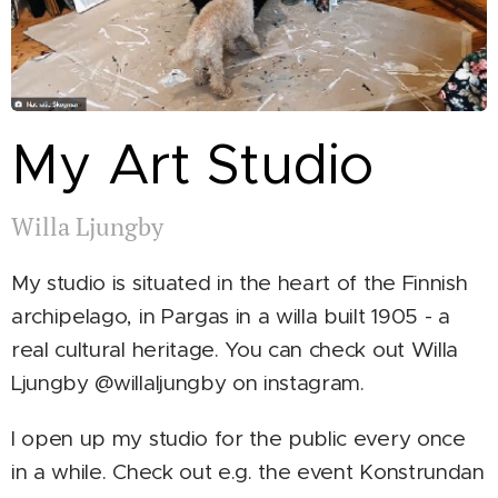
My Art Studio
Willa Ljungby
My studio is situated in the heart of the Finnish
archipelago, in Pargas in a willa built 1905 - a
real cultural heritage. You can check out Willa
Ljungby @willaljungby on instagram.
I open up my studio for the public every once
in a while. Check out e.g. the event Konstrundan