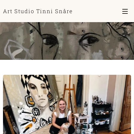
Art Studio Tinni Snåre