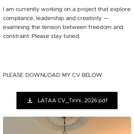
I am currently working on a project that explore
compliance, leadership and creativity —
examining the tension between freedom and
constraint. Please stay tuned.
PLEASE DOWNLOAD MY CV BELOW
LATAA CV_Tinni...2026.pdf